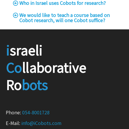
Who in Israel uses Cobots for research?
We would like to teach a course based on
Cobot research, will one Cobot suffice?
i
sraeli
Co
llaborative
Ro
bots
Phone:
054-8001728
E-Mail:
info@iCobots.com