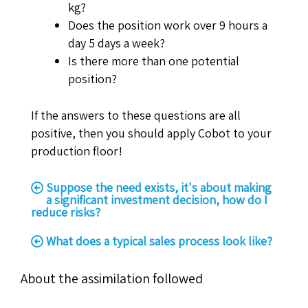
kg?
Does the position work over 9 hours a
day 5 days a week?
Is there more than one potential
position?
If the answers to these questions are all
positive, then you should apply Cobot to your
production floor!
Suppose the need exists, it's about making
a significant investment decision, how do I
reduce risks?
What does a typical sales process look like?
About the assimilation followed