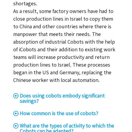
shortages.
As a result, some factory owners have had to
close production lines in Israel to copy them
to China and other countries where there is
manpower that meets their needs. The
absorption of industrial Cobots with the help
of iCobots and their addition to existing work
teams will increase productivity and return
production lines to Israel. These processes
began in the US and Germany, replacing the
Chinese worker with local automation.
Does using cobots embody significant
savings?
How common is the use of cobots?
What are the types of activity to which the
Cobots can be adapted?