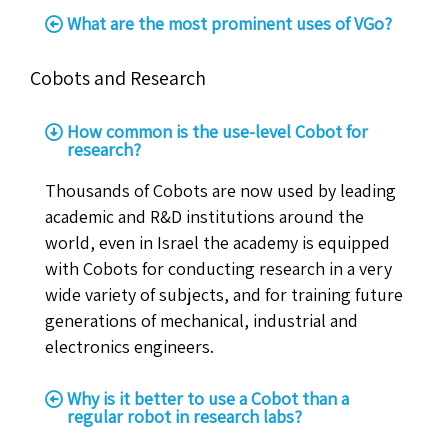
What are the most prominent uses of VGo?
Cobots and Research
How common is the use-level Cobot for
research?
Thousands of Cobots are now used by leading
academic and R&D institutions around the
world, even in Israel the academy is equipped
with Cobots for conducting research in a very
wide variety of subjects, and for training future
generations of mechanical, industrial and
electronics engineers.
Why is it better to use a Cobot than a
regular robot in research labs?