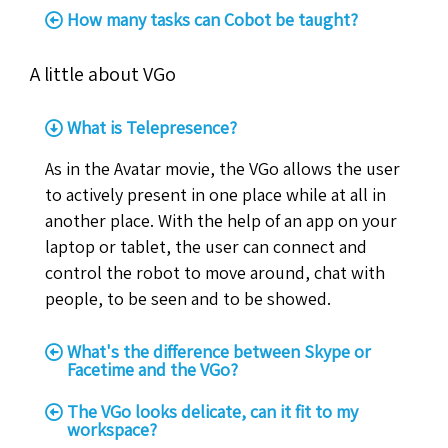
How many tasks can Cobot be taught?
A little about VGo
What is Telepresence?
As in the Avatar movie, the VGo allows the user
to actively present in one place while at all in
another place. With the help of an app on your
laptop or tablet, the user can connect and
control the robot to move around, chat with
people, to be seen and to be showed.
What's the difference between Skype or
Facetime and the VGo?
The VGo looks delicate, can it fit to my
workspace?