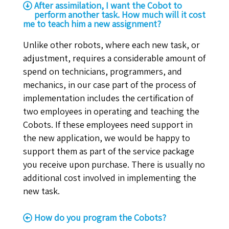
After assimilation, I want the Cobot to
perform another task. How much will it cost
me to teach him a new assignment?
Unlike other robots, where each new task, or
adjustment, requires a considerable amount of
spend on technicians, programmers, and
mechanics, in our case part of the process of
implementation includes the certification of
two employees in operating and teaching the
Cobots. If these employees need support in
the new application, we would be happy to
support them as part of the service package
you receive upon purchase. There is usually no
additional cost involved in implementing the
new task.
How do you program the Cobots?