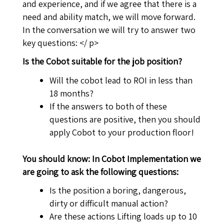
and experience, and if we agree that there is a
need and ability match, we will move forward.
In the conversation we will try to answer two
key questions: </ p>
Is the Cobot suitable for the job position?
Will the cobot lead to ROI in less than
18 months?
If the answers to both of these
questions are positive, then you should
apply Cobot to your production floor!
You should know: In Cobot Implementation we
are going to ask the following questions:
Is the position a boring, dangerous,
dirty or difficult manual action?
Are these actions Lifting loads up to 10