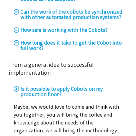
Can the work of the cobots be synchronized
with other automated production systems?
How safe is working with the Cobots?
How long does it take to get the Cobot into
full work?
From a general idea to successful
implementation
Is it possible to apply Cobots on my
production floor?
Maybe, we would love to come and think with
you together, you will bring the coffee and
knowledge about the needs of the
organization, we will bring the methodology