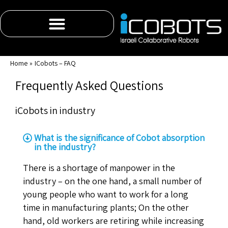
content
Home
ICobots – FAQ
Frequently Asked Questions
iCobots in industry
What is the significance of Cobot absorption
in the industry?
There is a shortage of manpower in the
industry – on the one hand, a small number of
young people who want to work for a long
time in manufacturing plants; On the other
hand, old workers are retiring while increasing